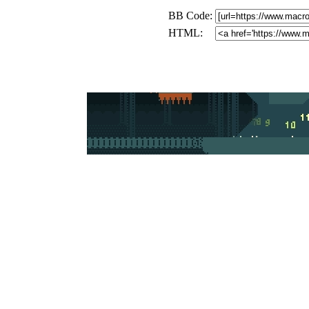
BB Code:
HTML: