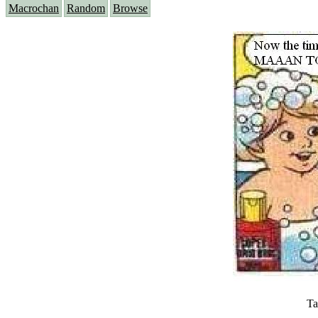
Macrochan
Random
Browse
Ta