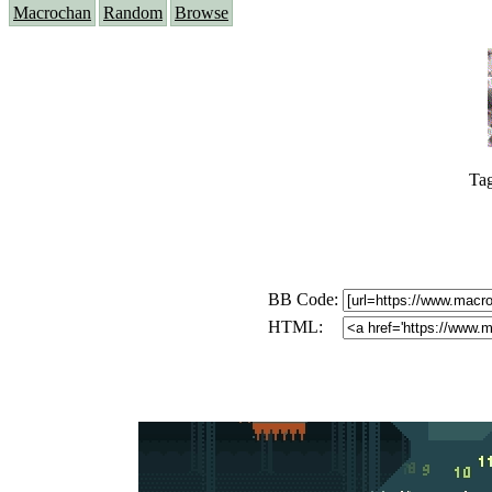
Macrochan
Random
Browse
Ta
BB Code:
HTML: