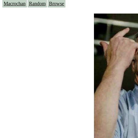
Macrochan
Random
Browse