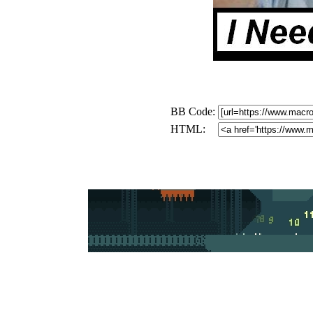
BB Code:
HTML: