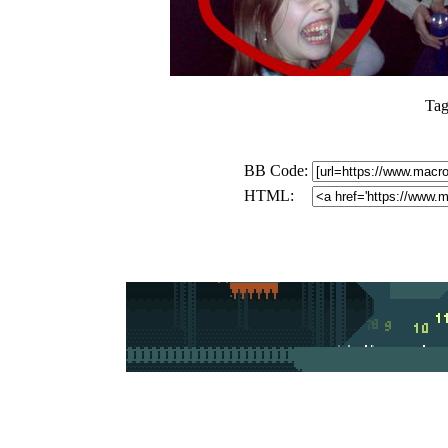
Tag
BB Code:
HTML: