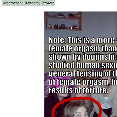
Macrochan
Random
Browse