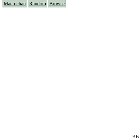
Macrochan
Random
Browse
BB