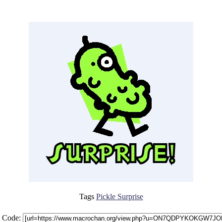
Tags
Pickle Surprise
 Code: