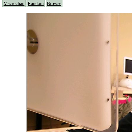
Macrochan
Random
Browse