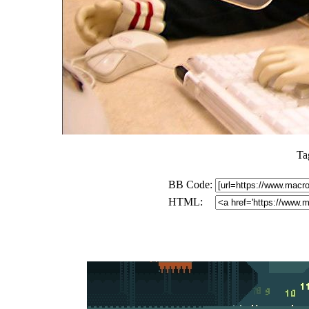
Ta
BB Code:
HTML: