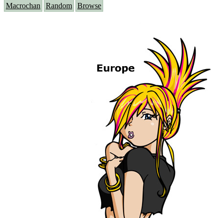
Macrochan
Random
Browse