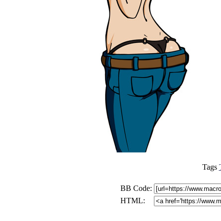
Tags
BB Code:
HTML: