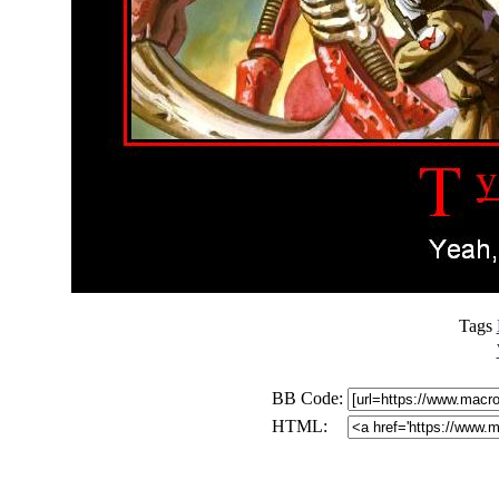
Tags
BB Code:
HTML: