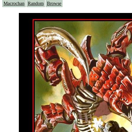
Macrochan
Random
Browse