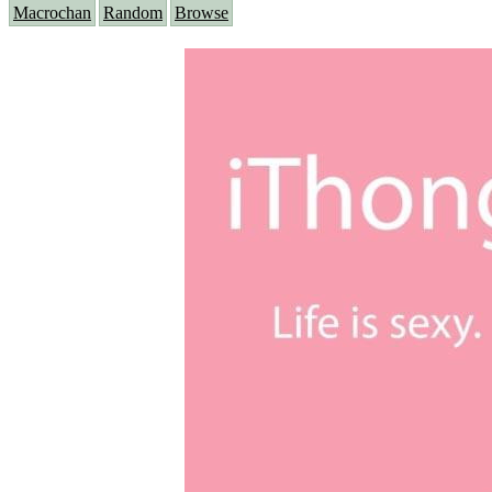
Macrochan
Random
Browse