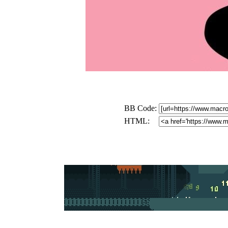
BB Code:
HTML: