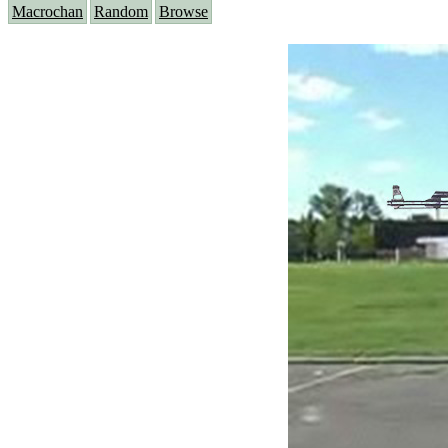
Macrochan
Random
Browse