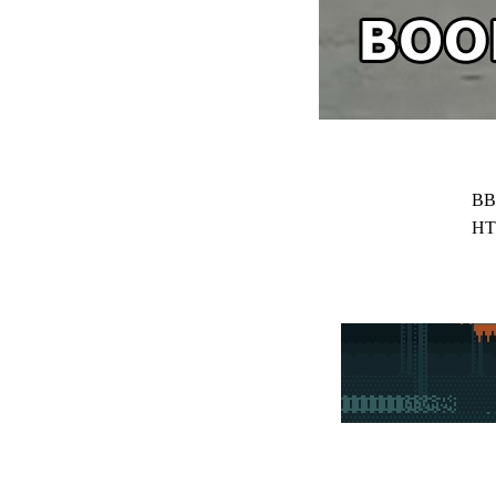
BB
HT