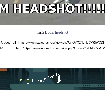
Tags
Boom headshot
 Code:
ML: