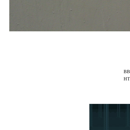
BB
HT