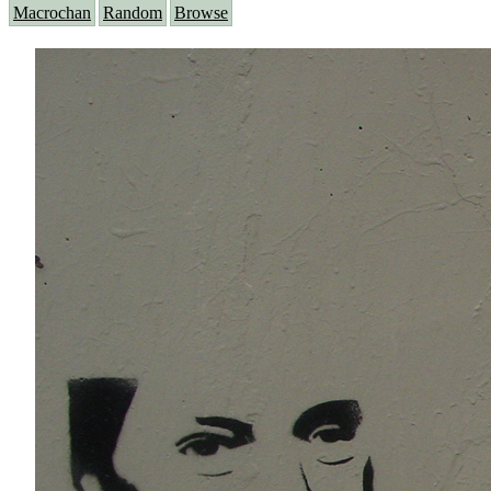
Macrochan
Random
Browse