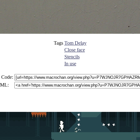
Tags
Tom Delay
Close face
Stencils
In use
 Code:
ML: