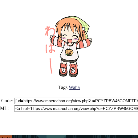
Tags
Waha
 Code:
ML: