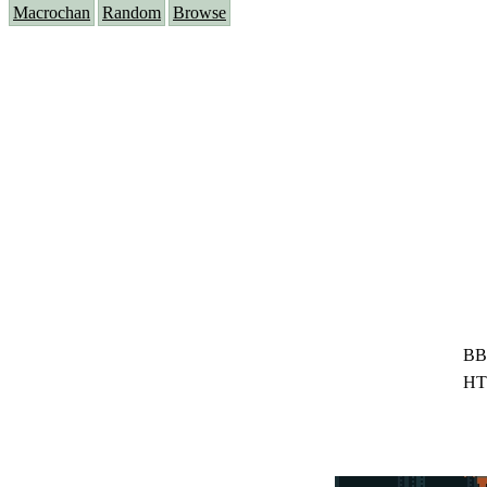
Macrochan
Random
Browse
BB
HT