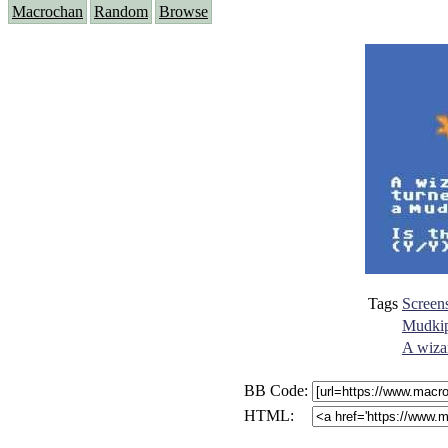
Macrochan
Random
Browse
Tags
Screen
Mudki
A wizar
BB Code:
HTML: