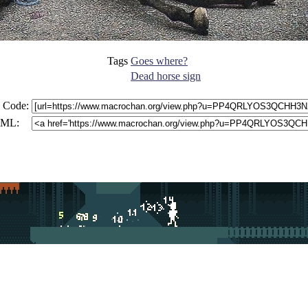
Tags
Goes where?
Dead horse sign
 Code:
ML: