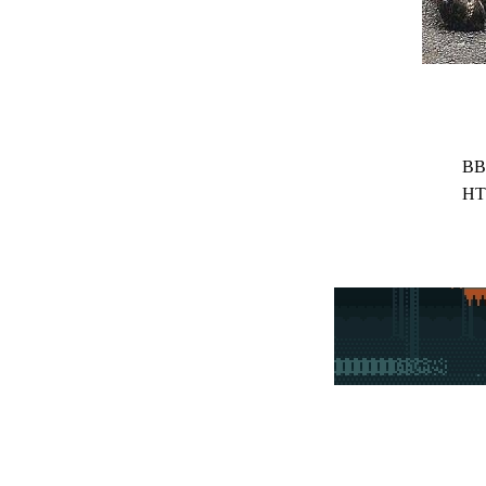
BB
HT