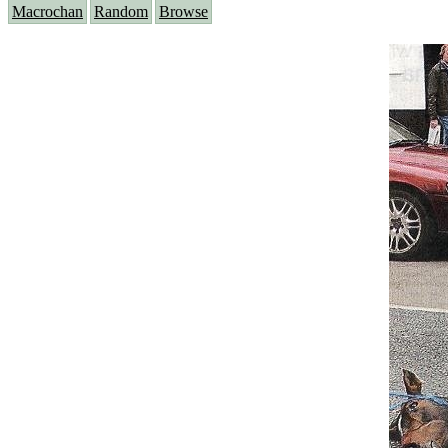
Macrochan
Random
Browse