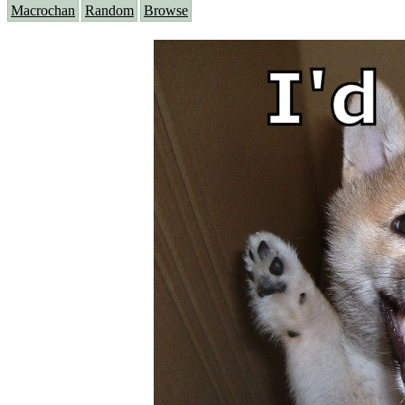
Macrochan
Random
Browse