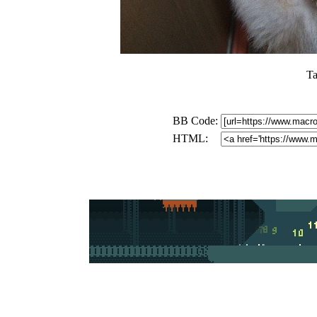
Ta
BB Code:
HTML: