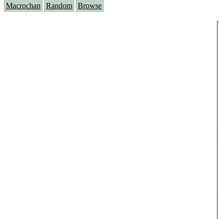
Macrochan
Random
Browse