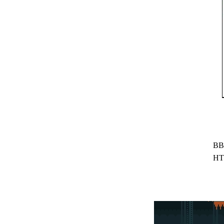
BB
HT