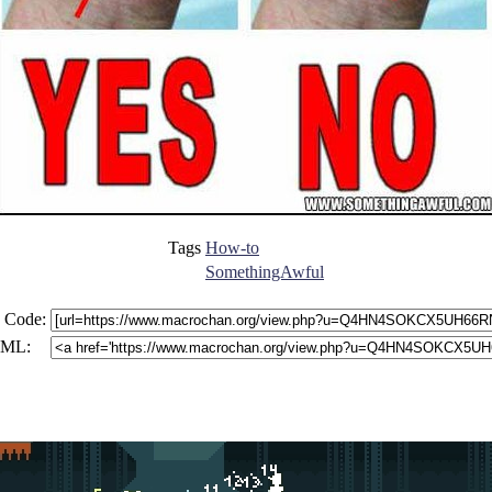
Tags
How-to
SomethingAwful
 Code:
ML: