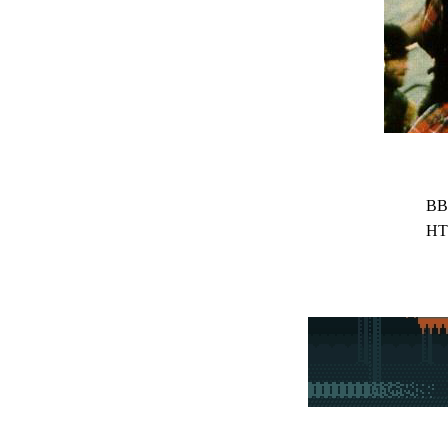
BB
HT