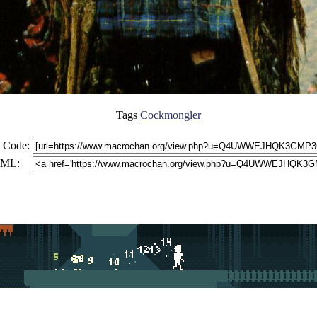
Tags
Cockmongler
 Code:
ML: