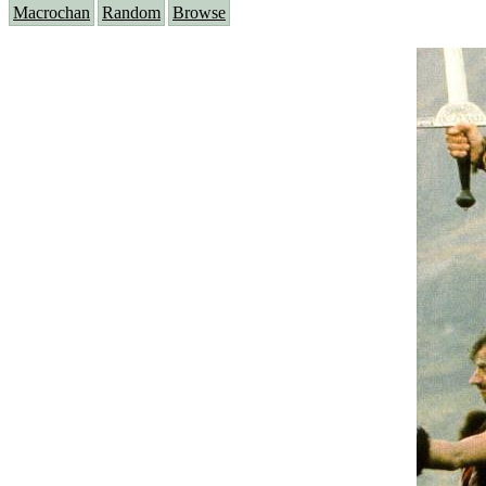
Macrochan
Random
Browse