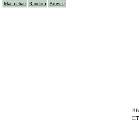
Macrochan
Random
Browse
BB
HT