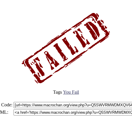
Tags
You Fail
 Code:
ML: