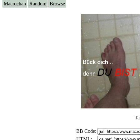
Macrochan
Random
Browse
Ta
BB Code:
HTML: