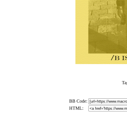
Ta
BB Code:
HTML: