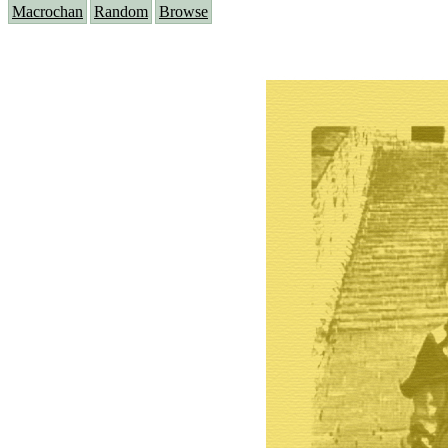
Macrochan
Random
Browse