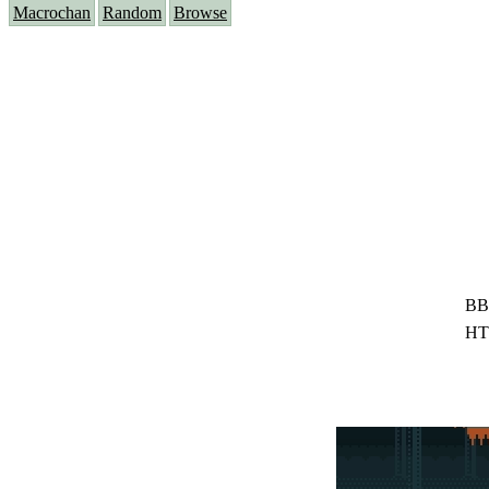
Macrochan
Random
Browse
BB
HT