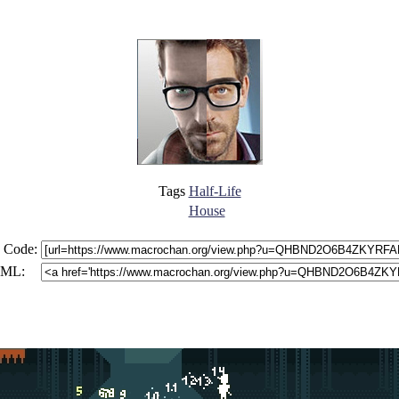
Tags
Half-Life
House
 Code:
ML: