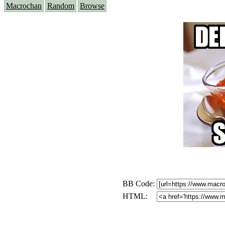
Macrochan
Random
Browse
BB Code:
HTML: