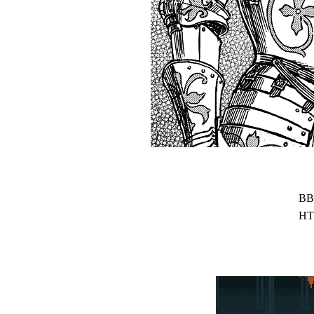
BB
HT