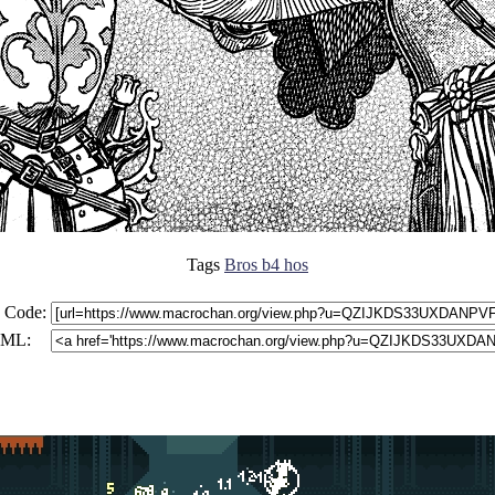
Tags
Bros b4 hos
 Code:
ML: