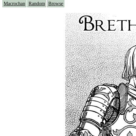
Macrochan
Random
Browse