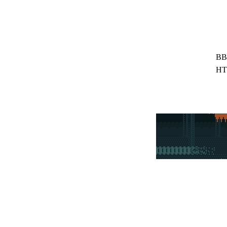
BB
HT