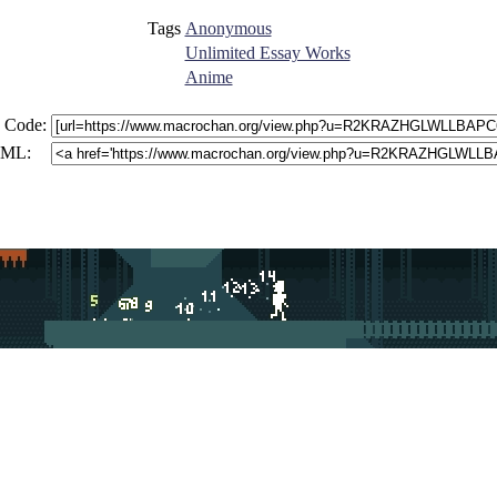
Tags
Anonymous
Unlimited Essay Works
Anime
 Code:
ML: