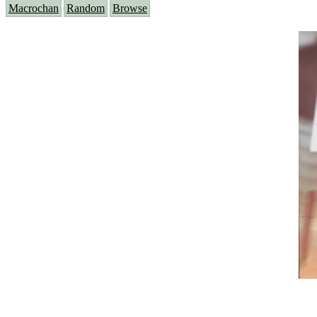
Macrochan
Random
Browse