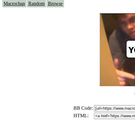
Macrochan
Random
Browse
BB Code:
HTML: