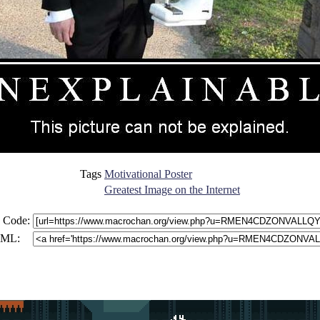
Tags
Motivational Poster
Greatest Image on the Internet
 Code:
ML: