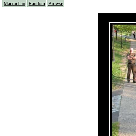
Macrochan
Random
Browse