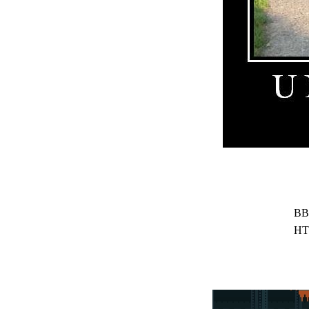
BB
HT