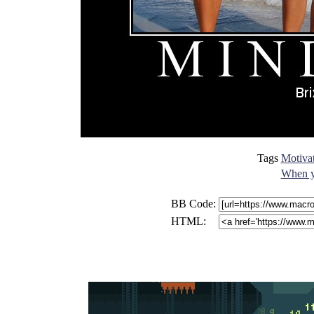
Tags
Motivat
When yo
BB Code:
HTML: