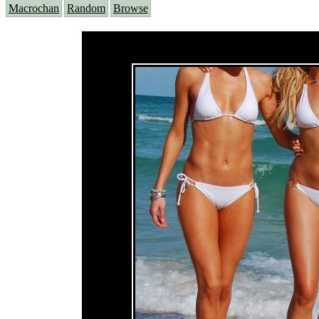
Macrochan
Random
Browse