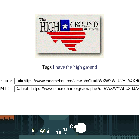
Tags
I have the high ground
 Code:
ML: