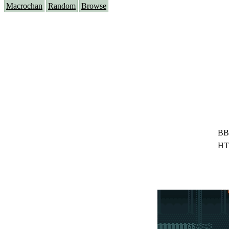
Macrochan
Random
Browse
BB
HT