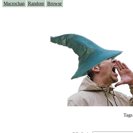
Macrochan
Random
Browse
Tags