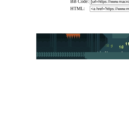
BB Code:
HTML: