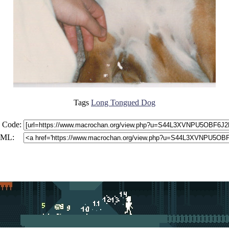
Tags
Long Tongued Dog
 Code:
ML: