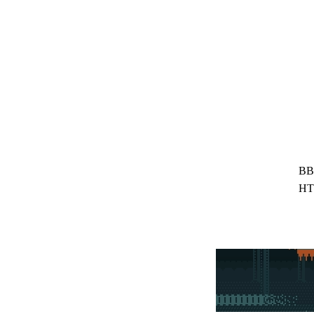
BB
HT