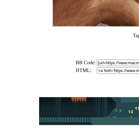
Ta
BB Code:
HTML: