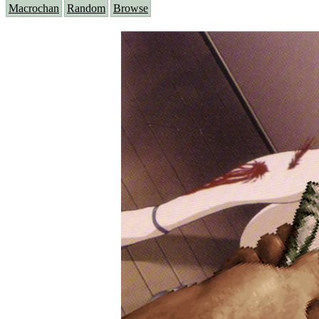
Macrochan
Random
Browse