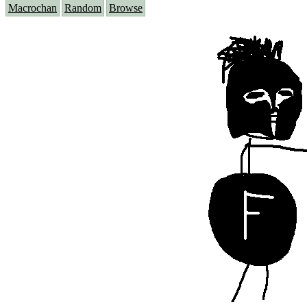
Macrochan
Random
Browse