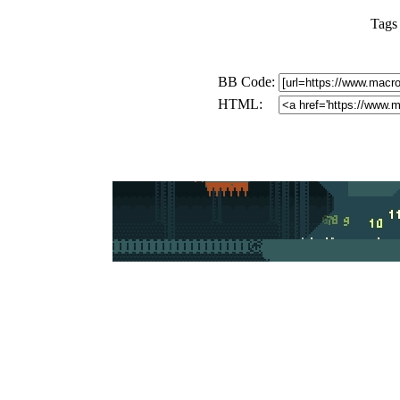
Tags
BB Code:
HTML: