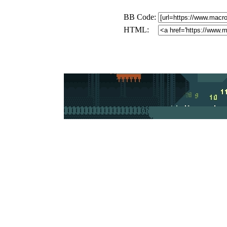
BB Code:
HTML: