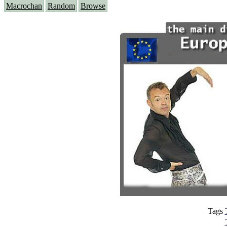
Macrochan
Random
Browse
Tags