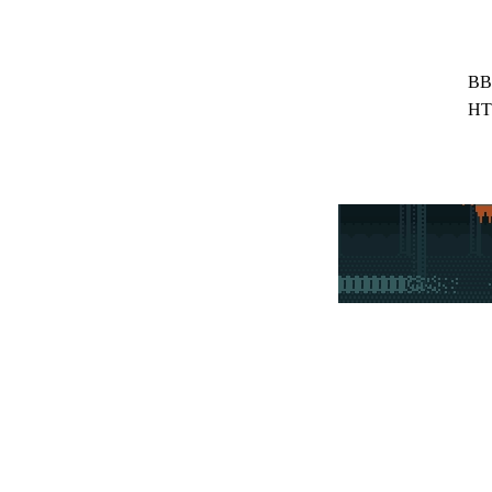
BB
HT