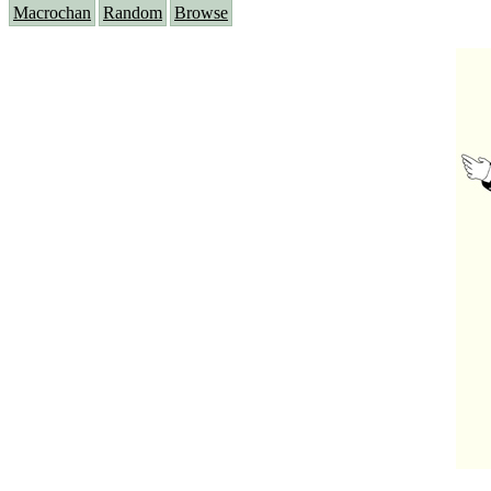
Macrochan
Random
Browse