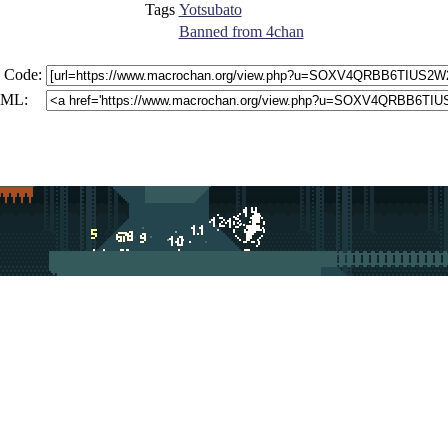
Tags
Yotsubato
Banned from 4chan
 Code:
ML: