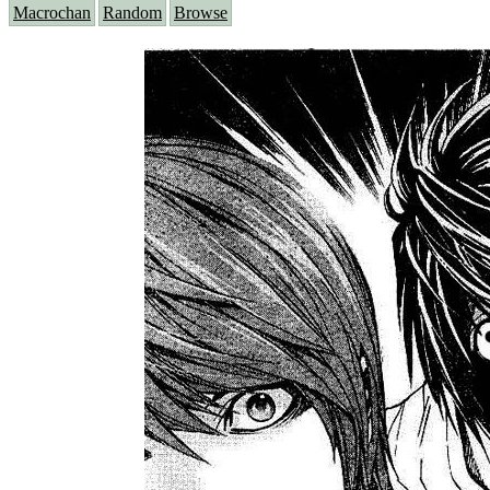
Macrochan
Random
Browse