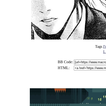
Tags
I
L
BB Code:
HTML: