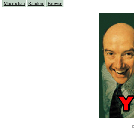
Macrochan
Random
Browse
T