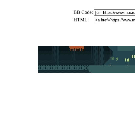
BB Code:
HTML: