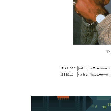
Ta
BB Code:
HTML: