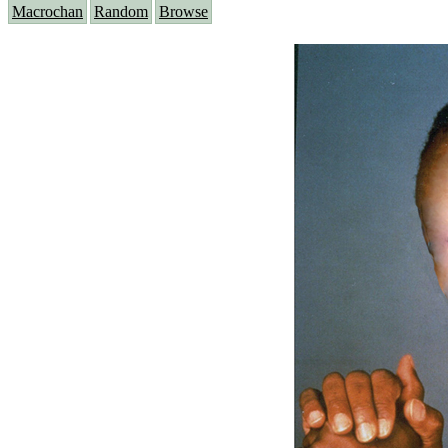
Macrochan
Random
Browse