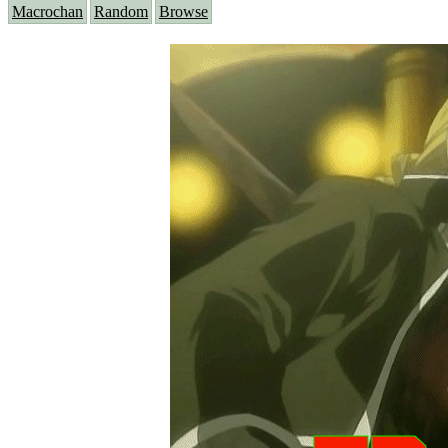
Macrochan
Random
Browse