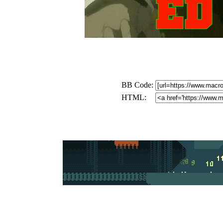
BB Code:
HTML: