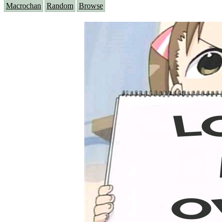
Macrochan
Random
Browse