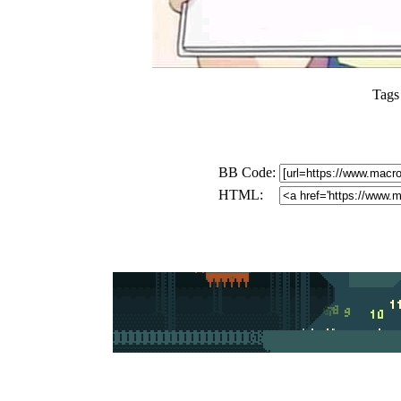
Tags
BB Code:
HTML: