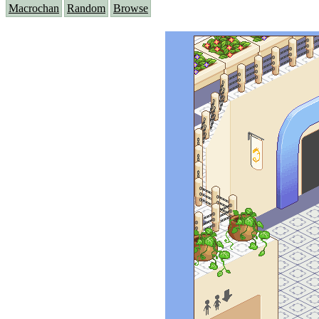
Macrochan
Random
Browse