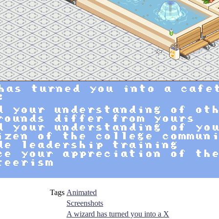
Tags
Animated
Screenshots
A wizard has turned you into a X