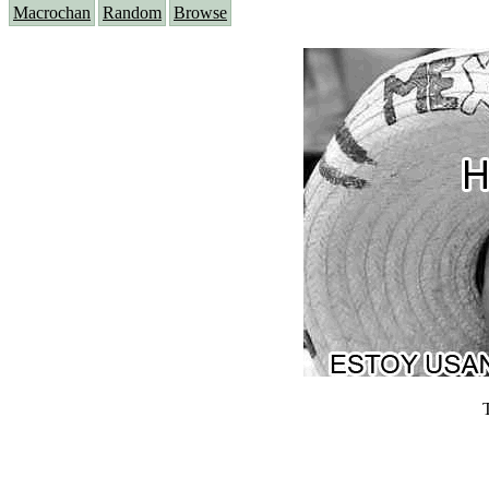
Macrochan
Random
Browse