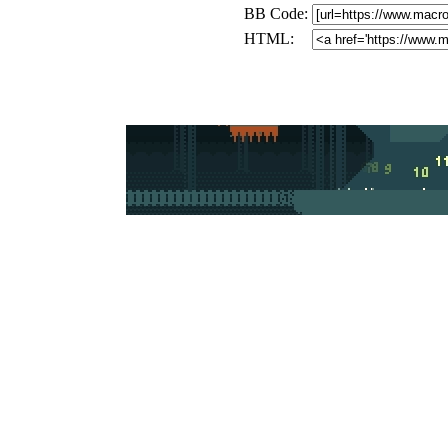
BB Code:
HTML: