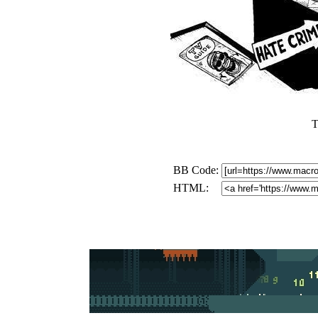
T
BB Code:
HTML: