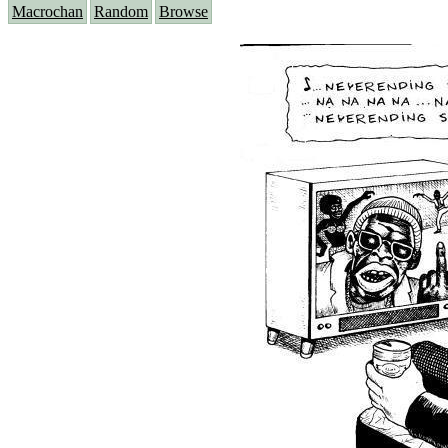
Macrochan
Random
Browse