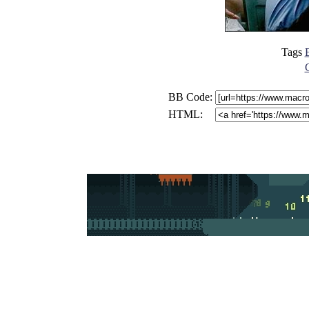
Tags
E
BB Code:
HTML: