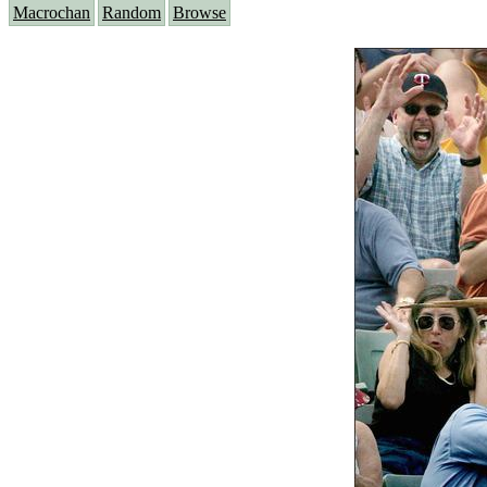
Macrochan
Random
Browse