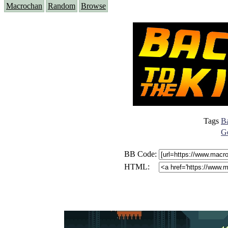
Macrochan
Random
Browse
Tags
Ba
Ge
BB Code:
HTML: