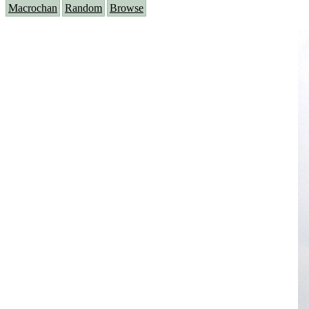
Macrochan
Random
Browse