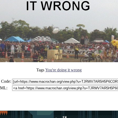
Tags
You're doing it wrong
 Code:
ML: