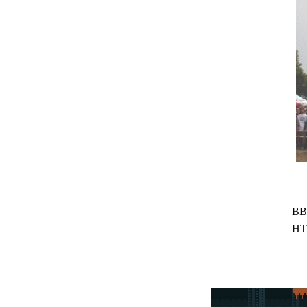
BB
HT