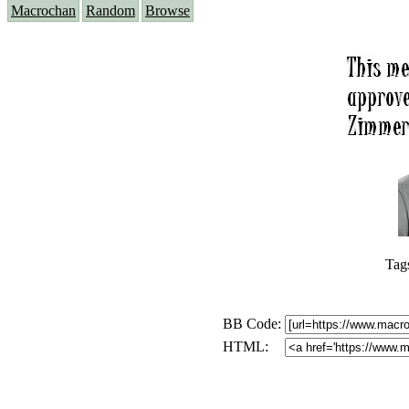
Macrochan
Random
Browse
Tag
BB Code:
HTML: