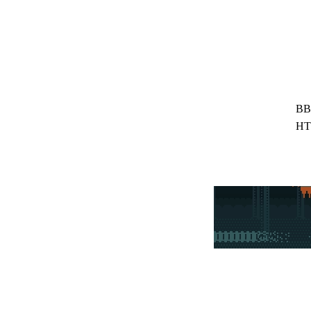
BB
HT