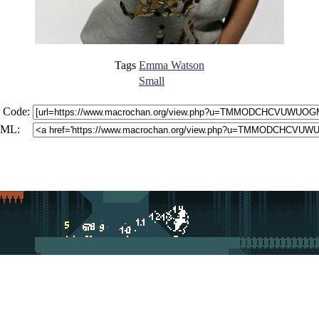
Tags
Emma Watson
Small
 Code:
ML: