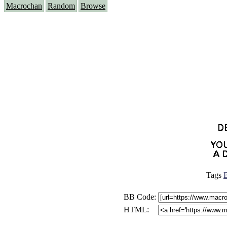
Macrochan
Random
Browse
Tags
B
BB Code:
HTML: