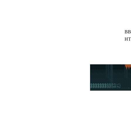
BB
HT