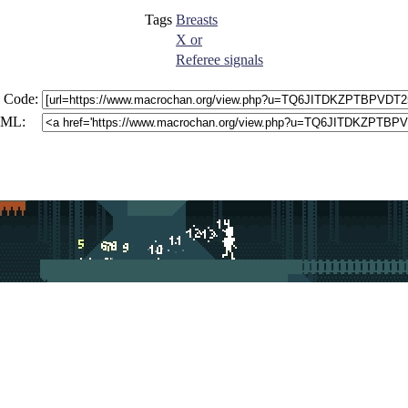
Tags
Breasts
X or
Referee signals
 Code:
ML: