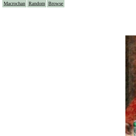
Macrochan
Random
Browse