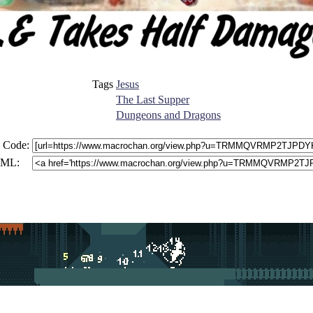
Tags
Jesus
The Last Supper
Dungeons and Dragons
 Code:
ML: