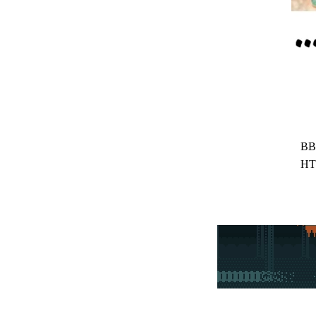
BB
HT